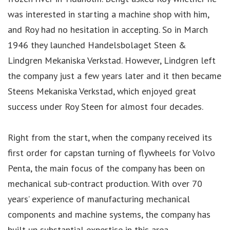
was interested in starting a machine shop with him,
and Roy had no hesitation in accepting. So in March
1946 they launched Handelsbolaget Steen &
Lindgren Mekaniska Verkstad. However, Lindgren left
the company just a few years later and it then became
Steens Mekaniska Verkstad, which enjoyed great
success under Roy Steen for almost four decades.
Right from the start, when the company received its
first order for capstan turning of flywheels for Volvo
Penta, the main focus of the company has been on
mechanical sub-contract production. With over 70
years’ experience of manufacturing mechanical
components and machine systems, the company has
built up substantial expertise in this area.