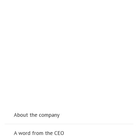
About the company
A word from the CEO