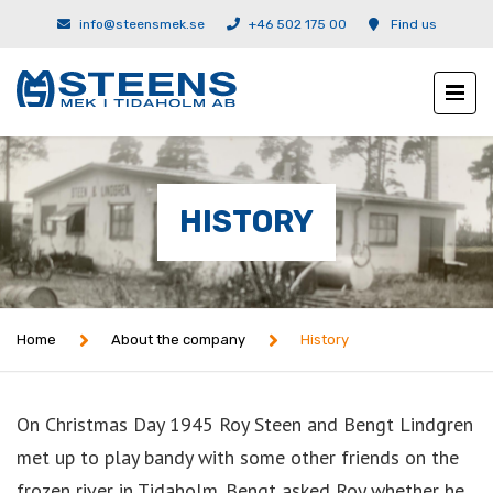
info@steensmek.se
+46 502 175 00
Find us
HISTORY
Home
About the company
History
On Christmas Day 1945 Roy Steen and Bengt Lindgren
met up to play bandy with some other friends on the
frozen river in Tidaholm. Bengt asked Roy whether he