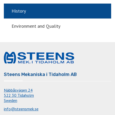
History
Environment and Quality
Steens Mekaniska i Tidaholm AB
Näbbåsvägen 24
522 30 Tidaholm
Sweden
info@steensmek.se