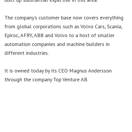
The company’s customer base now covers everything
from global corporations such as Volvo Cars, Scania,
Epiroc, AFRY, ABB and Volvo to a host of smaller
automation companies and machine builders in
different industries.
It is owned today by its CEO Magnus Andersson
through the company Top Venture AB.