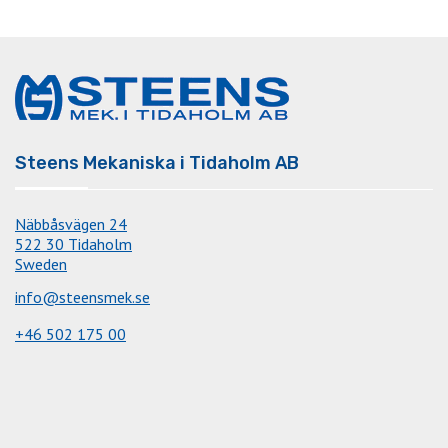
Steens Mekaniska i Tidaholm AB
Näbbåsvägen 24
522 30 Tidaholm
Sweden
info@steensmek.se
+46 502 175 00