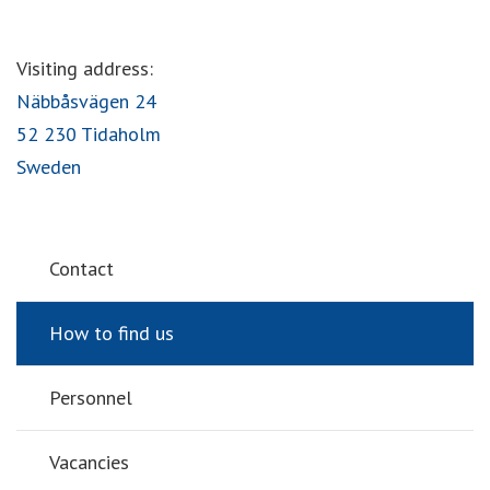
Visiting address:
Näbbåsvägen 24
52 230 Tidaholm
Sweden
Contact
How to find us
Personnel
Vacancies