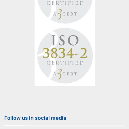
Follow us in social media