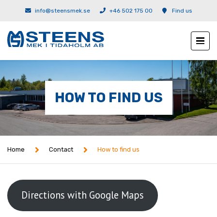
info@steensmek.se
+46 502 175 00
Find us
HOW TO FIND US
Home
Contact
How to find us
Directions with Google Maps